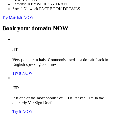
Semrush KEYWORDS - TRAFFIC
Social Network FACEBOOK DETAILS
Try Match.it NOW
Book your domain
NOW
.IT
Very popular in Italy. Commonly used as a domain hack in
English-speaking countries
Try it NOW!
.FR
It is one of the most popular ccTLDs, ranked 11th in the
quarterly VeriSign Brief
Try it NOW!