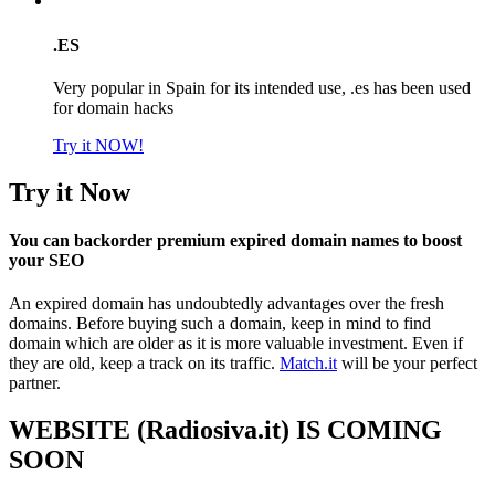
.ES
Very popular in Spain for its intended use, .es has been used
for domain hacks
Try it NOW!
Try it Now
You can backorder premium expired domain names to boost
your SEO
An expired domain has undoubtedly advantages over the fresh
domains. Before buying such a domain, keep in mind to find
domain which are older as it is more valuable investment. Even if
they are old, keep a track on its traffic.
Match.it
will be your perfect
partner.
WEBSITE (Radiosiva.it) IS COMING
SOON