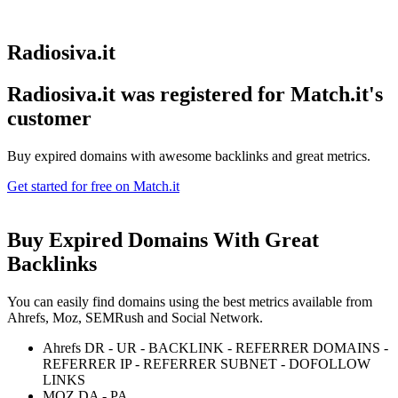
Radiosiva.it
Radiosiva.it was registered for
Match.it's
customer
Buy expired domains with awesome backlinks and great metrics.
Get started for free on Match.it
Buy Expired Domains With
Great
Backlinks
You can easily find domains using the best metrics available from
Ahrefs, Moz, SEMRush and Social Network.
Ahrefs DR - UR - BACKLINK - REFERRER DOMAINS -
REFERRER IP - REFERRER SUBNET - DOFOLLOW
LINKS
MOZ DA - PA